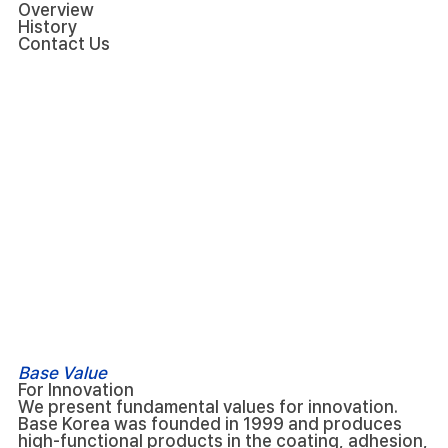
Overview
History
Contact Us
Base Value
For Innovation
We present fundamental values for innovation.
Base Korea was founded in 1999 and produces
high-functional products in the coating, adhesion,