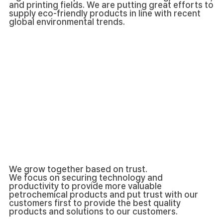
and printing fields. We are putting great efforts to
supply eco-friendly products in line with recent
global environmental trends.
We grow together based on trust.
We focus on securing technology and
productivity to provide more valuable
petrochemical products and put trust with our
customers first to provide the best quality
products and solutions to our customers.