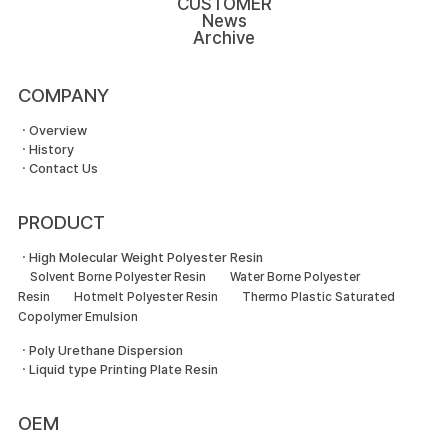
CUSTOMER
News
Archive
COMPANY
ㆍOverview
ㆍHistory
ㆍContact Us
PRODUCT
ㆍHigh Molecular Weight Polyester Resin
Solvent Borne Polyester Resin
Water Borne Polyester
Resin
Hotmelt Polyester Resin
Thermo Plastic Saturated
Copolymer Emulsion
ㆍPoly Urethane Dispersion
ㆍLiquid type Printing Plate Resin
OEM