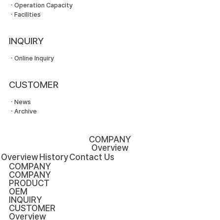
ㆍOperation Capacity
ㆍFacilities
INQUIRY
ㆍOnline Inquiry
CUSTOMER
ㆍNews
ㆍArchive
COMPANY
Overview
Overview
History
Contact Us
COMPANY
COMPANY
PRODUCT
OEM
INQUIRY
CUSTOMER
Overview