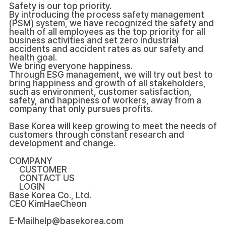
Safety is our top priority.
By introducing the process safety management
(PSM) system, we have recognized the safety and
health of all employees as the top priority for all
business activities and set zero industrial
accidents and accident rates as our safety and
health goal.
We bring everyone happiness.
Through ESG management, we will try out best to
bring happiness and growth of all stakeholders,
such as environment, customer satisfaction,
safety, and happiness of workers, away from a
company that only pursues profits.
Base Korea will keep growing to meet the needs of
customers through constant research and
development and change.
COMPANY
CUSTOMER
CONTACT US
LOGIN
Base Korea Co., Ltd.
CEO
KimHaeCheon
E-Mail
help@basekorea.com