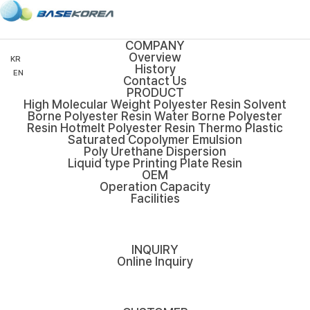
COMPANY
Overview
KR
History
EN
Contact Us
PRODUCT
High Molecular Weight Polyester Resin
Solvent
Borne Polyester Resin
Water Borne Polyester
Resin
Hotmelt Polyester Resin
Thermo Plastic
Saturated Copolymer Emulsion
Poly Urethane Dispersion
Liquid type Printing Plate Resin
OEM
Operation Capacity
Facilities
INQUIRY
Online Inquiry