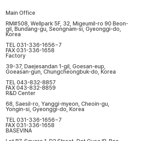
Main Office
RM#508, Wellpark 5F, 32, Migeumil-ro 90 Beon-
gil, Bundang-gu, Seongnam-si, Gyeonggi-do,
Korea
TEL
031-336-1656~7
FAX
031-336-1658
Factory
39-37, Daejesandan 1-gil, Goesan-eup,
Goeasan-gun, Chungcheongbuk-do, Korea
TEL
043-832-8857
FAX
043-832-8859
R&D Center
68, Saesil-ro, Yanggi-myeon, Cheoin-gu,
Yongin-si, Gyeonggi-do, Korea
TEL
031-336-1656~7
FAX
031-336-1658
BASEVINA